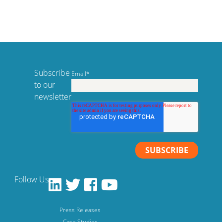
Subscribe
Email
*
to our
newsletter
Follow Us
Press Releases
Case Studies