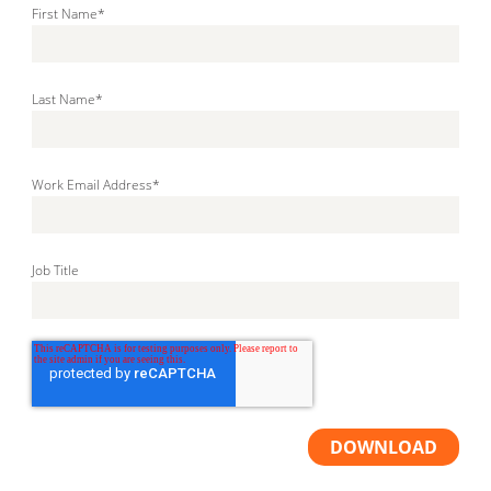
First Name
*
Last Name
*
Work Email Address
*
Job Title