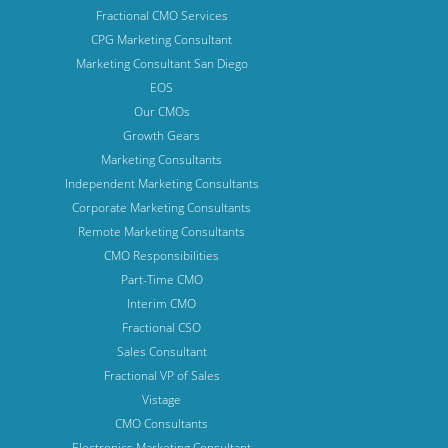
Fractional CMO Services
CPG Marketing Consultant
Marketing Consultant San Diego
EOS
Our CMOs
Growth Gears
Marketing Consultants
Independent Marketing Consultants
Corporate Marketing Consultants
Remote Marketing Consultants
CMO Responsibilities
Part-Time CMO
Interim CMO
Fractional CSO
Sales Consultant
Fractional VP of Sales
Vistage
CMO Consultants
Electronics Marketing Consultant