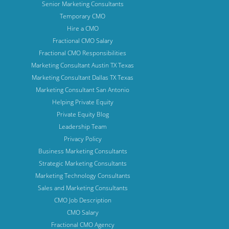
Senior Marketing Consultants
Temporary CMO
Hire a CMO
Fractional CMO Salary
Fractional CMO Responsibilities
Marketing Consultant Austin TX Texas
Marketing Consultant Dallas TX Texas
Marketing Consultant San Antonio
Helping Private Equity
Private Equity Blog
Leadership Team
Privacy Policy
Business Marketing Consultants
Strategic Marketing Consultants
Marketing Technology Consultants
Sales and Marketing Consultants
CMO Job Description
CMO Salary
Fractional CMO Agency