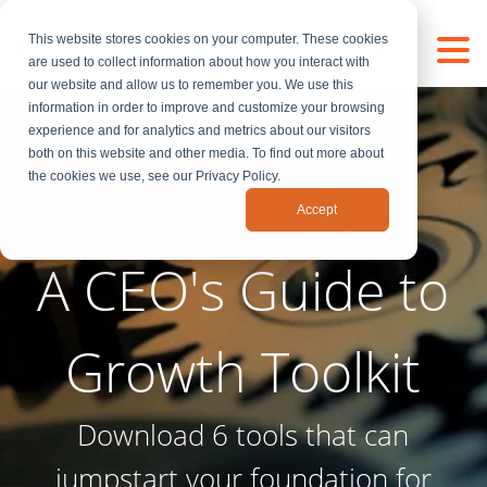
This website stores cookies on your computer. These cookies
are used to collect information about how you interact with
our website and allow us to remember you. We use this
information in order to improve and customize your browsing
experience and for analytics and metrics about our visitors
both on this website and other media. To find out more about
the cookies we use, see our Privacy Policy.
Accept
A CEO's Guide to
Growth Toolkit
Download 6 tools that can
jumpstart your foundation for