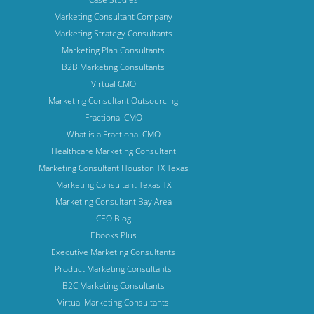
Marketing Consultant Company
Marketing Strategy Consultants
Marketing Plan Consultants
B2B Marketing Consultants
Virtual CMO
Marketing Consultant Outsourcing
Fractional CMO
What is a Fractional CMO
Healthcare Marketing Consultant
Marketing Consultant Houston TX Texas
Marketing Consultant Texas TX
Marketing Consultant Bay Area
CEO Blog
Ebooks Plus
Executive Marketing Consultants
Product Marketing Consultants
B2C Marketing Consultants
Virtual Marketing Consultants