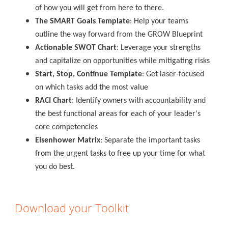
of how you will get from here to there.
The SMART Goals Template
: Help your teams
outline the way forward from the GROW Blueprint
Actionable SWOT Chart
: Leverage your strengths
and capitalize on opportunities while mitigating risks
Start, Stop, Continue Template
: Get laser-focused
on which tasks add the most value
RACI Chart
: Identify owners with accountability and
the best functional areas for each of your leader's
core competencies
Eisenhower Matrix
: Separate the important tasks
from the urgent tasks to free up your time for what
you do best.
Download your Toolkit