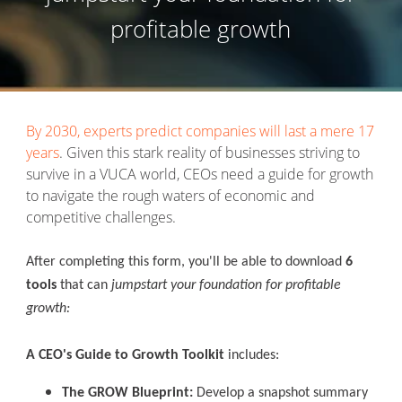
profitable growth
By 2030, experts predict companies will last a mere 17
years
.
Given this stark reality of businesses striving to
survive in a VUCA world, CEOs need a guide for growth
to navigate the rough waters of economic and
competitive challenges.
After completing this form, you'll be able to download
6
tools
that can
jumpstart your foundation for profitable
growth:
A CEO's Guide to Growth Toolkit
includes:
The GROW Blueprint:
Develop a snapshot summary