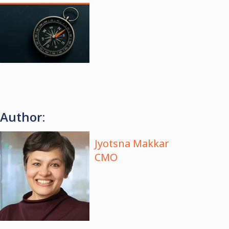
Author:
Jyotsna Makkar
CMO