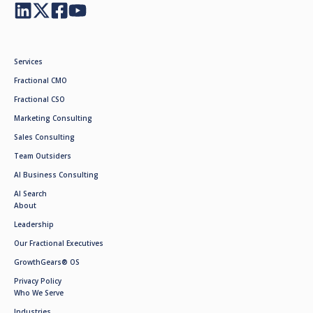
Services
Fractional CMO
Fractional CSO
Marketing Consulting
Sales Consulting
Team Outsiders
AI Business Consulting
AI Search
About
Leadership
Our Fractional Executives
GrowthGears® OS
Privacy Policy
Who We Serve
Industries