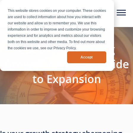
This website stores cookies on your computer. These cookies
are used to collect information about how you interact with
our website and allow us to remember you. We use this
information in order to improve and customize your browsing
experience and for analytics and metrics about our visitors
both on this website and other media. To find out more about
eBook: Navigating
the cookies we use, see our Privacy Policy.
Accept
Growth | A CEO’s Guide
to Expansion