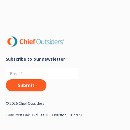
Subscribe to our newsletter
© 2026 Chief Outsiders
1980 Post Oak Blvd, Ste 100 Houston, TX 77056