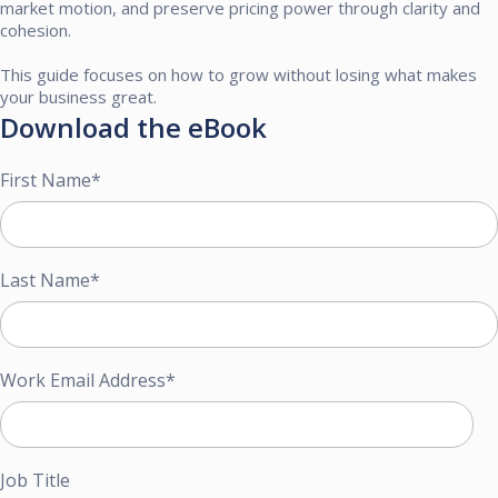
market motion, and preserve pricing power through clarity and
cohesion.​
This guide focuses on how to grow without losing what makes
your business great. ​
Download the eBook
First Name
*
Last Name
*
Work Email Address
*
Job Title