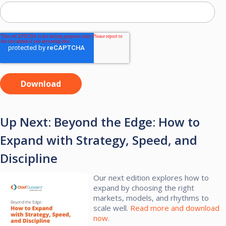
Up Next: Beyond the Edge: How to
Expand with Strategy, Speed, and
Discipline
Our next edition explores how to
expand by choosing the right
markets, models, and rhythms to
scale well.​
Read more and download
now
.