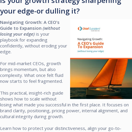
Is your growth strategy sharpening
your edge-or dulling it?
Navigating Growth: A CEO’s
Guide to Expansion
(without
losing your edge)
is your
playbook for expanding
confidently, without eroding your
edge.​
For mid-market CEOs, growth
brings momentum, but also
complexity. What once felt fluid
now starts to feel fragmented.​
This practical, insight-rich guide
shows how to scale without
losing what made you successful in the first place. It focuses on
brand clarity, positioning, pricing power, internal alignment, and
cultural integrity during growth.​
Learn how to protect your distinctiveness, align your go-to-