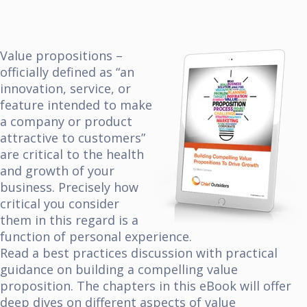
Value propositions –
officially defined as “an
innovation, service, or
feature intended to make
a company or product
attractive to customers”
are critical to the health
and growth of your
business. Precisely how
critical you consider
them in this regard is a
function of personal experience.
Read a best practices discussion with practical
guidance on building a compelling value
proposition. The chapters in this
eBook will offer
deep dives on different aspects of value