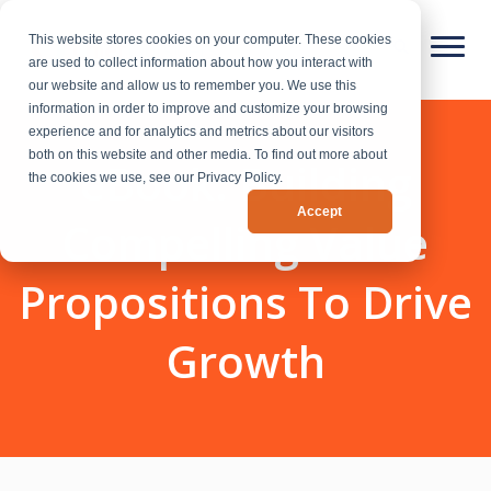
This website stores cookies on your computer. These cookies
are used to collect information about how you interact with
our website and allow us to remember you. We use this
information in order to improve and customize your browsing
experience and for analytics and metrics about our visitors
both on this website and other media. To find out more about
eBook: Building
the cookies we use, see our Privacy Policy.
Accept
Compelling Value
Propositions To Drive
Growth