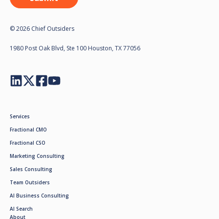
© 2026 Chief Outsiders
1980 Post Oak Blvd, Ste 100 Houston, TX 77056
Services
Fractional CMO
Fractional CSO
Marketing Consulting
Sales Consulting
Team Outsiders
AI Business Consulting
AI Search
About