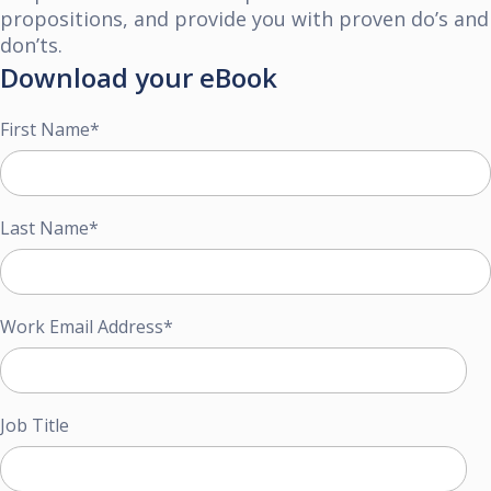
propositions, and provide you
with proven do’s and
don’ts.
Download your eBook
First Name
*
Last Name
*
Work Email Address
*
Job Title