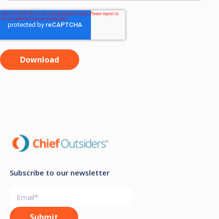
Subscribe to our newsletter