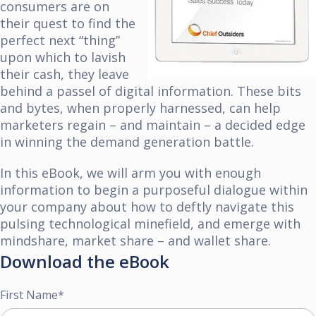
consumers are on
their quest to find the
perfect next “thing”
upon which to lavish
their cash, they leave
behind a passel of digital information. These bits
and bytes, when properly harnessed, can help
marketers regain – and maintain – a decided edge
in winning the demand generation battle.
In this eBook, we will arm you with enough
information to begin a purposeful dialogue within
your company about how to deftly navigate this
pulsing
technological minefield, and emerge with
mindshare, market share – and wallet share.
Download the eBook
First Name
*