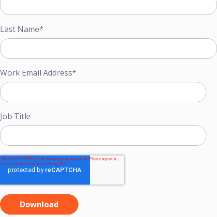
Last Name
*
Work Email Address
*
Job Title