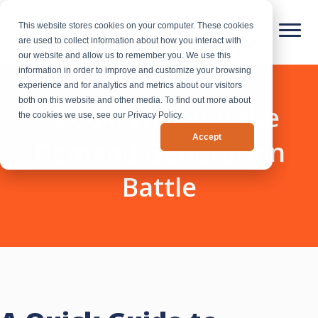
This website stores cookies on your computer. These cookies
are used to collect information about how you interact with
our website and allow us to remember you. We use this
information in order to improve and customize your browsing
experience and for analytics and metrics about our visitors
both on this website and other media. To find out more about
eBook: Winning the
the cookies we use, see our Privacy Policy.
Accept
Demand Generation
Battle