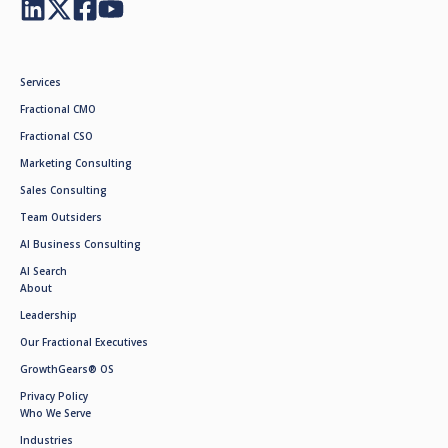
Services
Fractional CMO
Fractional CSO
Marketing Consulting
Sales Consulting
Team Outsiders
AI Business Consulting
AI Search
About
Leadership
Our Fractional Executives
GrowthGears® OS
Privacy Policy
Who We Serve
Industries