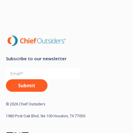
Subscribe to our newsletter
© 2026 Chief Outsiders
1980 Post Oak Blvd, Ste 100 Houston, TX 77056