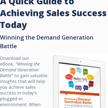
A Quick Guide to
Achieving Sales Success
Today
Winning the Demand Generation
Battle
Download our
eBook,
"Winning the
Demand Generation
Battle
" to gain valuable
insights that will help
you achieve sales
success in today’s
plugged-in
environment. When