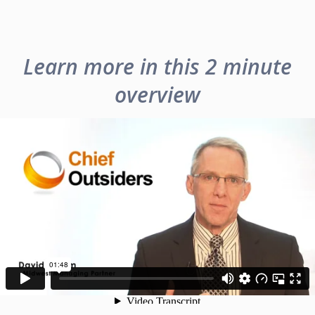
Learn more in this 2 minute
overview